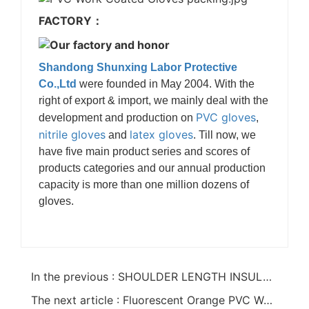
FACTORY：
Shandong Shunxing Labor Protective
Co.,Ltd
were founded in May 2004. With the
right of export & import, we mainly deal with the
PVC gloves
development and production on
,
nitrile gloves
latex gloves
and
. Till now, we
have five main product series and scores of
products categories and our annual production
capacity is more than one million dozens of
gloves.
In the previous : SHOULDER LENGTH INSULATED PVC GLOVES WITH STRAP
The next article : Fluorescent Orange PVC Work Coated Gloves