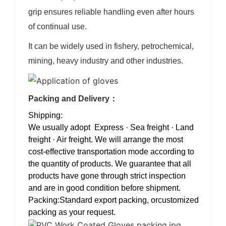
grip ensures reliable handling even after hours
of continual use.
It can be widely used in fishery, petrochemical,
mining, heavy industry and other industries.
Packing and Delivery：
Shipping:
We usually adopt Express · Sea freight · Land
freight · Air freight. We will arrange the most
cost-effective transportation mode according to
the quantity of products. We guarantee that all
products have gone through strict inspection
and are in good condition before shipment.
Packing:Standard export packing, orcustomized
packing as your request.