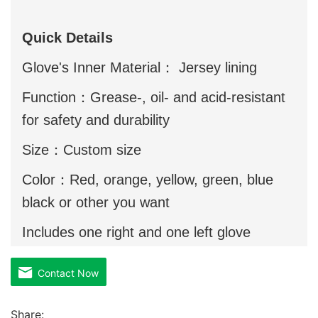
Quick Details
Glove's Inner Material： Jersey lining
Function：Grease-, oil- and acid-resistant
for safety and durability
Size：Custom size
Color：Red, orange, yellow, green, blue
black or other you want
Includes one right and one left glove
Contact Now
Share: