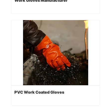
Work Gloves Manufacturer
PVC Work Coated Gloves