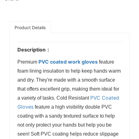
Product Details
Description：
PVC coated work gloves
Premium
feature
foam lining insulation to help keep hands warm
and dry. They're made with a smooth surface
that offers excellent grip, making them ideal for
PVC Coated
a variety of tasks. Cold Resistant
Gloves
feature a high visibility double PVC
coating with a sandy textured surface to help
not only protect your hands but help you be
seen! Soft PVC coating helps reduce slippage