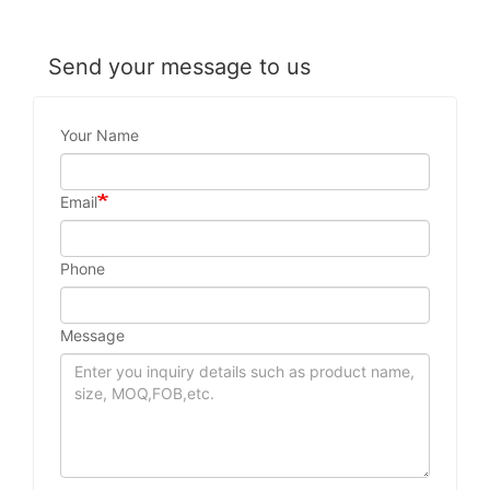
Send your message to us
Your Name
Email
Phone
Message