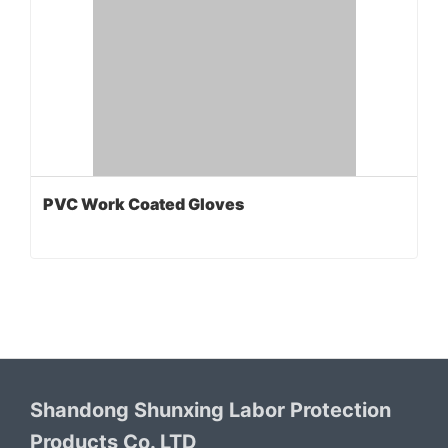
PVC Work Coated Gloves
Shandong Shunxing Labor Protection
Products Co. LTD