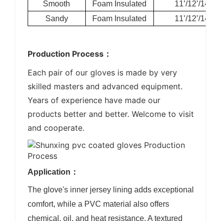
Smooth
Foam Insulated
11’/12’/14’
Sandy
Foam Insulated
11’/12’/14’
Production Process：
Each pair of our gloves is made by very
skilled masters and advanced equipment.
Years of experience have made our
products better and better. Welcome to visit
and cooperate.
Application：
The glove's inner jersey lining adds exceptional
comfort, while a PVC material also offers
chemical, oil, and heat resistance. A textured