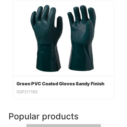
Green PVC Coated Gloves Sandy Finish
GSP2111BS
Popular products