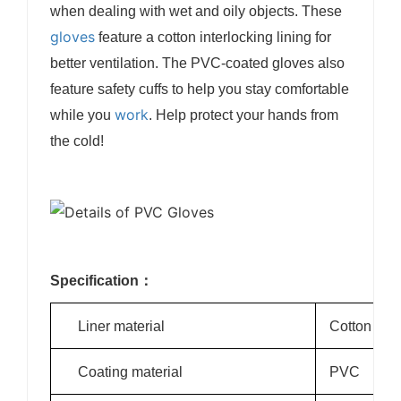
when dealing with wet and oily objects. These
gloves
feature a cotton interlocking lining for
better ventilation. The PVC-coated gloves also
feature safety cuffs to help you stay comfortable
work
while you
. Help protect your hands from
the cold!
Specification：
Liner material
Cotton
Coating material
PVC