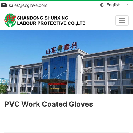
English
sales@sxglove.com |
Toggl
navig
PVC Work Coated Gloves