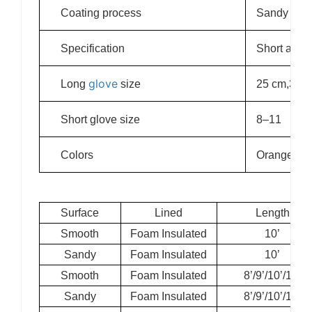
Coating process
Sandy and 
Specification
Short and 
glove
Long
size
25 cm,30 c
Short glove size
8–11
Colors
Orange, gre
Surface
Lined
Length
Smooth
Foam Insulated
10’
Sandy
Foam Insulated
10’
Smooth
Foam Insulated
8’/9’/10’/11’
Sandy
Foam Insulated
8’/9’/10’/11’