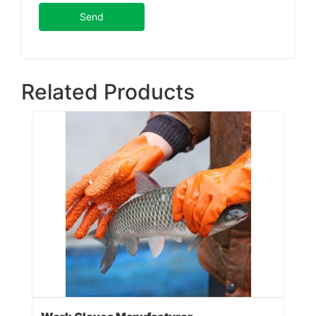
Send
Related Products