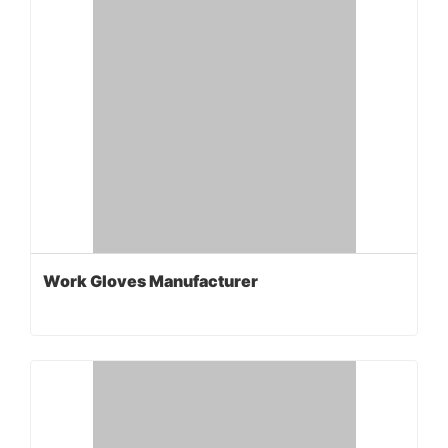
Work Gloves Manufacturer