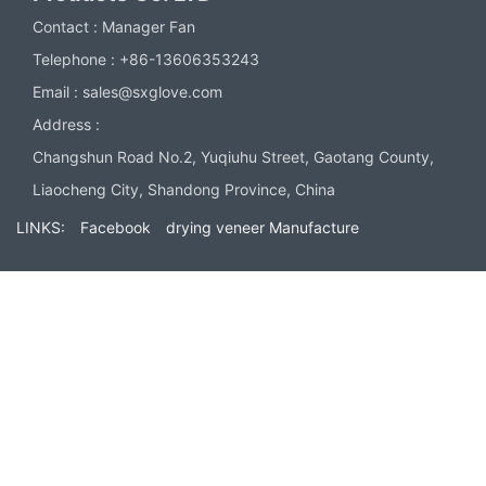
Contact :
Manager Fan
Telephone :
+86-13606353243
Email :
sales@sxglove.com
Address :
Changshun Road No.2, Yuqiuhu Street, Gaotang County,
Liaocheng City, Shandong Province, China
LINKS:
Facebook
drying veneer Manufacture