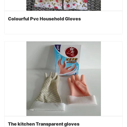
Colourful Pvc Household Gloves
The kitchen Transparent gloves