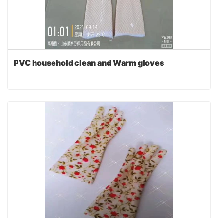
PVC household clean and Warm gloves