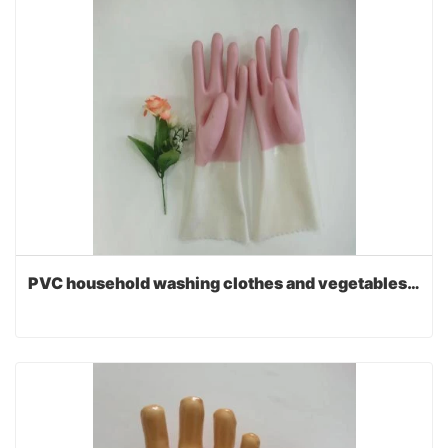
PVC household washing clothes and vegetables gloves