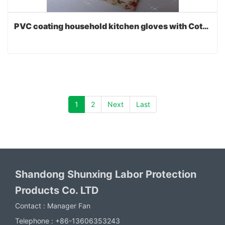
PVC coating household kitchen gloves with Cotton lining
1
2
Next
Last
Shandong Shunxing Labor Protection
Products Co. LTD
Contact :
Manager Fan
Telephone :
+86-13606353243