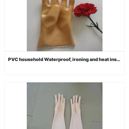
PVC household Waterproof, ironing and heat insulation gloves