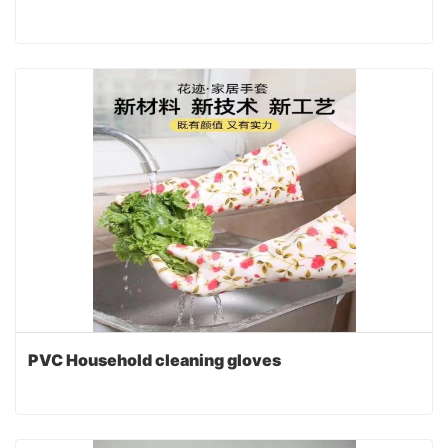
PVC Household cleaning gloves