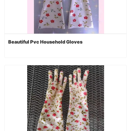
Beautiful Pvc Household Gloves