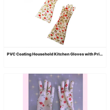
PVC Coating Household Kitchen Gloves with Printed Lining