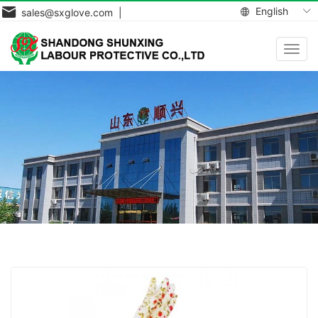
English
sales@sxglove.com |
Toggl
navig