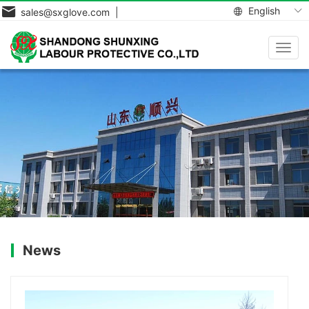
English
sales@sxglove.com |
Toggl
navig
News