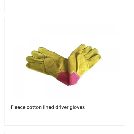
Fleece cotton lined driver gloves