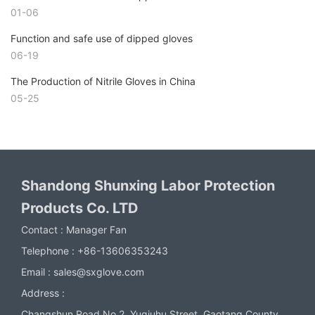
01-06
Function and safe use of dipped gloves
06-19
The Production of Nitrile Gloves in China
05-25
Shandong Shunxing Labor Protection
Products Co. LTD
Contact :
Manager Fan
Telephone :
+86-13606353243
Email :
sales@sxglove.com
Address :
Changshun Road No.2, Yuqiuhu Street, Gaotang County,