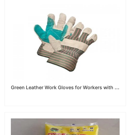
G
reen Leather Work Gloves for Workers with Lengthy Heavy Duty Projects