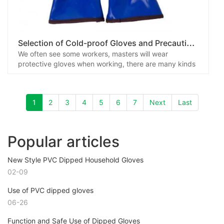
S
election of Cold-proof Gloves and Precautions
We often see some workers, masters will wear
protective gloves when working, there are many kinds
of protective gloves, in addition to anti-chemical
species, there are cold gloves, heat radiation, fire
retardant and other functions, it needs to be noted
1
2
3
4
5
6
7
Next
Last
that the general anti-acid and alkali gloves and anti-
chemical protective gloves are not the same, because
many chemicals relative to the glove material has
different permeation capabilities, so when necessary,
Popular articles
you should choose protective gloves with anti-
penetration of various types of chemicals.
New Style PVC Dipped Household Gloves
02-09
Use of PVC dipped gloves
06-26
Function and Safe Use of Dipped Gloves