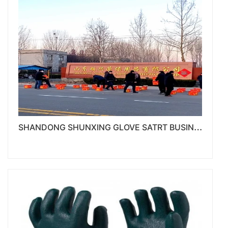
S
HANDONG SHUNXING GLOVE SATRT BUSINESS