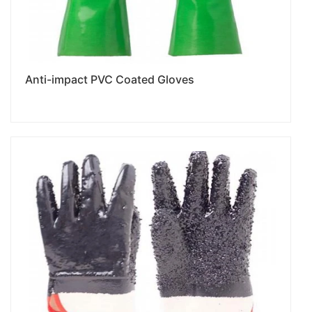
Anti-impact PVC Coated Gloves