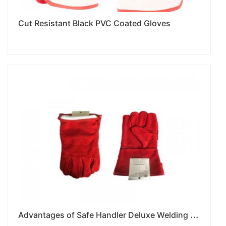
Cut Resistant Black PVC Coated Gloves
A
dvantages of Safe Handler Deluxe Welding Gloves