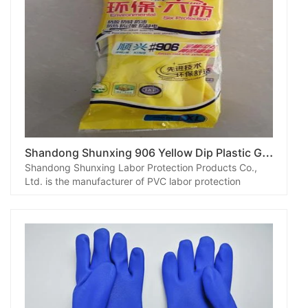
S
handong Shunxing 906 Yellow Dip Plastic Gloves
Shandong Shunxing Labor Protection Products Co.,
Ltd. is the manufacturer of PVC labor protection
gloves, which can be designed and produced
according to customer requirements.