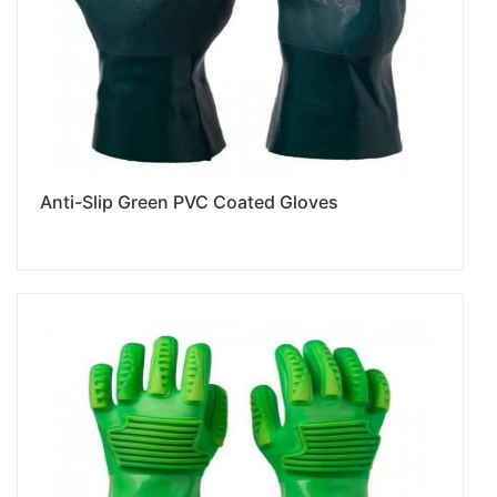
Anti-Slip Green PVC Coated Gloves