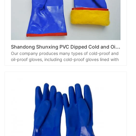
S
handong Shunxing PVC Dipped Cold and Oil Resistant Gloves
Our company produces many types of cold-proof and
oil-proof gloves, including cold-proof gloves lined with
fluorescent composite cloth, blue cold-proof gloves
with cashmere liner, cold-proof gloves lined with
flannel, gloves with lamb fleece liner and so on. Among
them, the cold-proof gloves lined with cashmere wool
have gradually become popular in the market, and
customers have come to place orders.