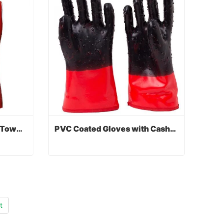
PVC Coated Gloves with Toweling Liner
PVC Coated Gloves with Cashmere Liner
PVC Coated Gloves with Toweling Liner
PVC Coated Gloves with Cashmere Liner
Contact Now
t