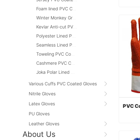
Foam lined PVC Coated Gloves
Winter Monkey Grip PVC Coated Gloves
Cont
Kevlar Anti-cut PVC Coated Gloves
Polyester Lined PVC Coated Gloves
Seamless Lined PVC Coated Gloves
Toweling PVC Coated Gloves
Cashmere PVC Coated Gloves
Joka Polar Lined PVC Coated Gloves
Various Cuffs PVC Coated Gloves
Nitrile Gloves
Latex Gloves
PU Gloves
Leather Gloves
About Us
Cont