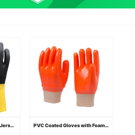
PVC Coated Gloves with Jersey Liner
PVC Coated Gloves with Foam Lined