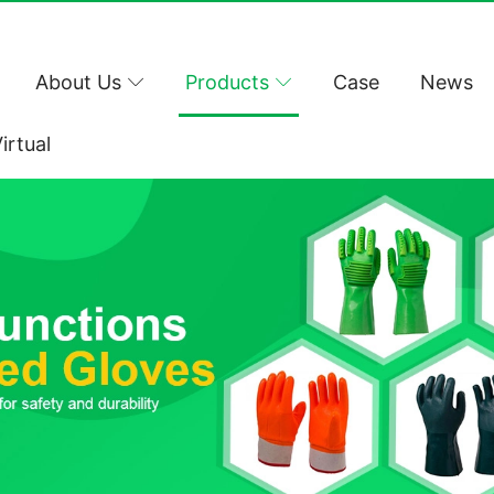
About Us
Products
Case
News
irtual