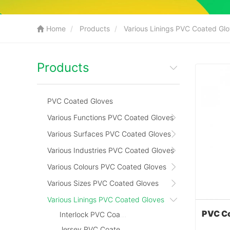
Home
Products
Various Linings PVC Coated Gl
Products
PVC Coated Gloves
Various Functions PVC Coated Gloves
Various Surfaces PVC Coated Gloves
Various Industries PVC Coated Gloves
Various Colours PVC Coated Gloves
Various Sizes PVC Coated Gloves
Various Linings PVC Coated Gloves
Interlock PVC Coated Gloves
Jersey PVC Coated Gloves