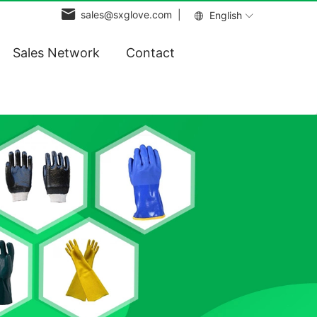
sales@sxglove.com |
English
Sales Network
Contact