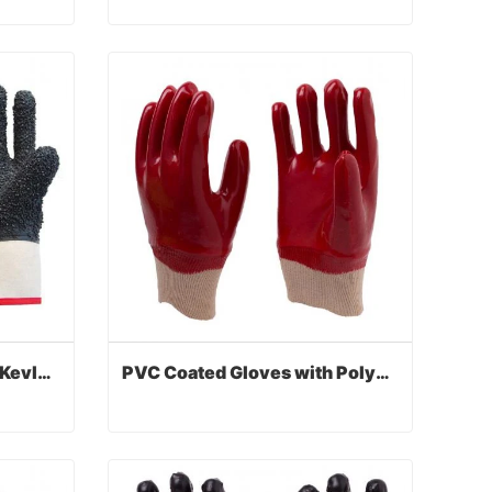
PVC Coated Gloves with Jersey Liner
PVC Coated Gloves with Foam Lined
Contact Now
PVC Coated Gloves with Kevlar Anti-cut Liner
PVC Coated Gloves with Polyester Liner
PVC Coated Gloves with Kevlar Anti-cut Liner
PVC Coated Gloves with Polyester Liner
Contact Now