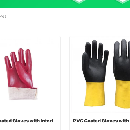
oves
PVC Coated Gloves with Interlock Liner