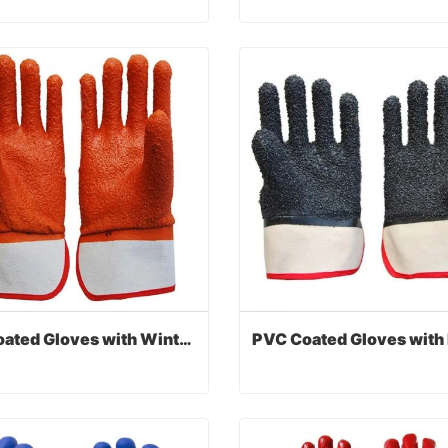
PVC Coated Gloves with Interlock Liner
act Now
Contact Now
PVC Coated Gloves with Winter Monkey Grip Liner
PVC Coated Gloves with Winter Monkey Grip Liner
act Now
Contact Now