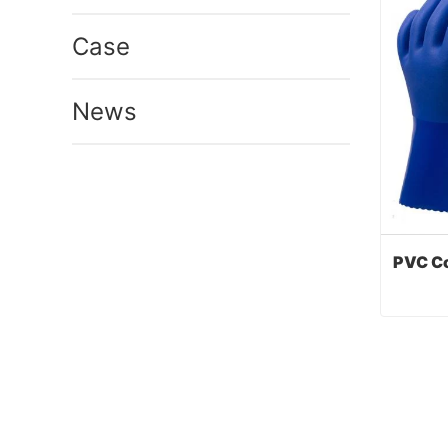
Case
News
Cont