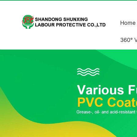
Home
360° V