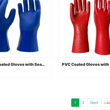
PVC Coated Gloves with Seamless Liner
PVC Coated Gloves with Seamless Liner
act Now
Contact Now
1
2
Next
Las