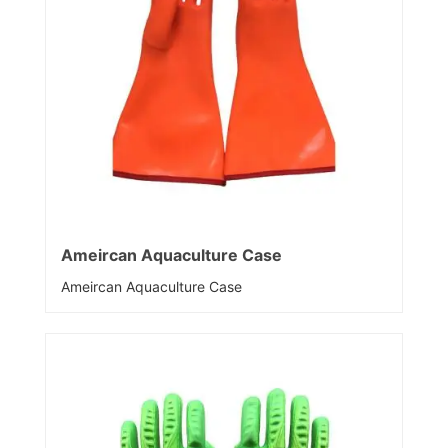
Ameircan Aquaculture Case
Ameircan Aquaculture Case