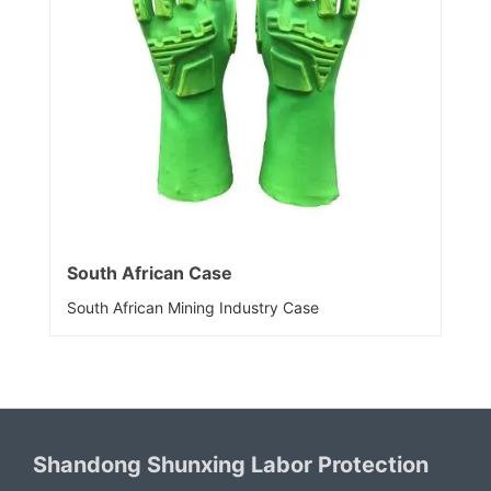
South African Case
South African Mining Industry Case
Shandong Shunxing Labor Protection