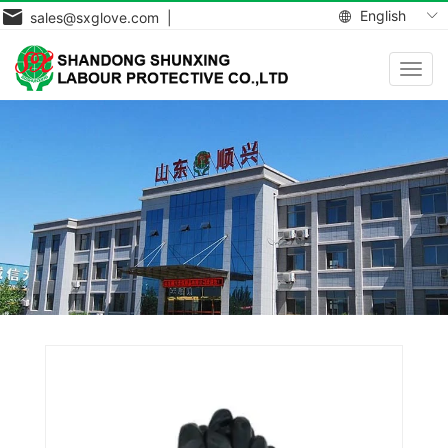
English
sales@sxglove.com |
Toggl
navig