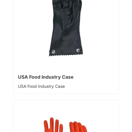
USA Food Industry Case
USA Food Industry Case