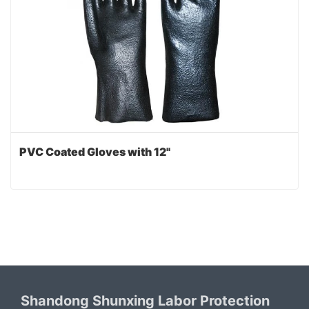
PVC Coated Gloves with 12"
Shandong Shunxing Labor Protection