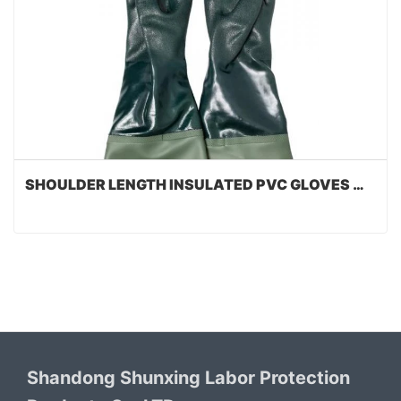
SHOULDER LENGTH INSULATED PVC GLOVES WITH STRAP
Shandong Shunxing Labor Protection