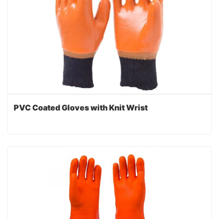
PVC Coated Gloves with Knit Wrist