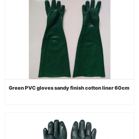
Green PVC gloves sandy finish cotton liner 60cm