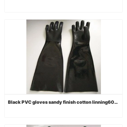
Black PVC gloves sandy finish cotton linning60cm