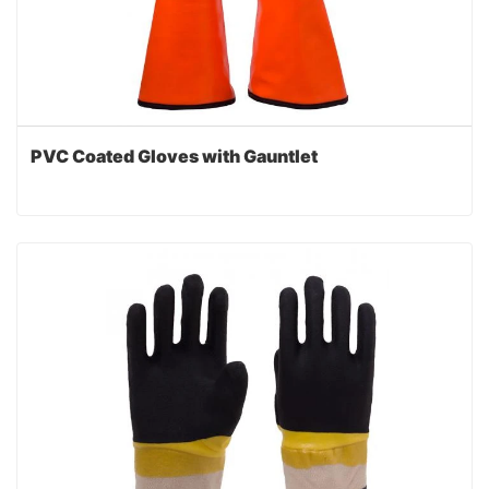
PVC Coated Gloves with Gauntlet