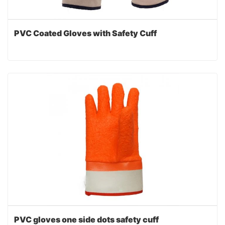
PVC Coated Gloves with Safety Cuff
PVC gloves one side dots safety cuff