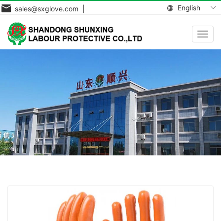
English
sales@sxglove.com |
Toggl
navig