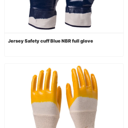
Jersey Safety cuff Blue NBR full glove