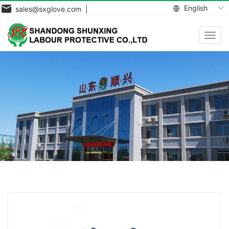
English
sales@sxglove.com |
Toggl
navig