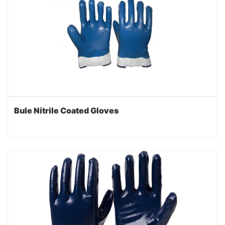
Bule Nitrile Coated Gloves