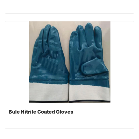
Bule Nitrile Coated Gloves