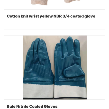
Cotton knit wrist yellow NBR 3/4 coated glove
Bule Nitrile Coated Gloves