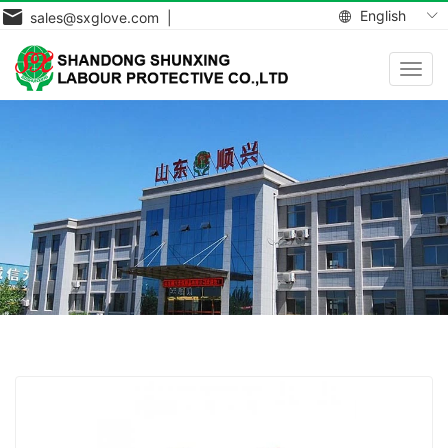
English
sales@sxglove.com |
Toggl
navig