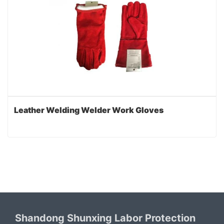
Leather Welding Welder Work Gloves
Shandong Shunxing Labor Protection