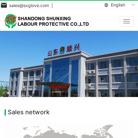
English
sales@sxglove.com |
Toggl
navig
Sales network