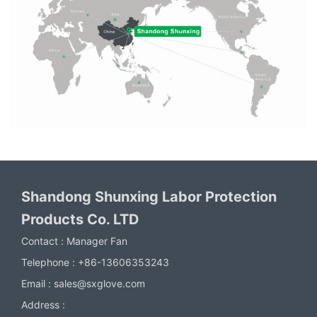
Shandong Shunxing Labor Protection
Products Co. LTD
Contact :
Manager Fan
Telephone :
+86-13606353243
Email :
sales@sxglove.com
Address :