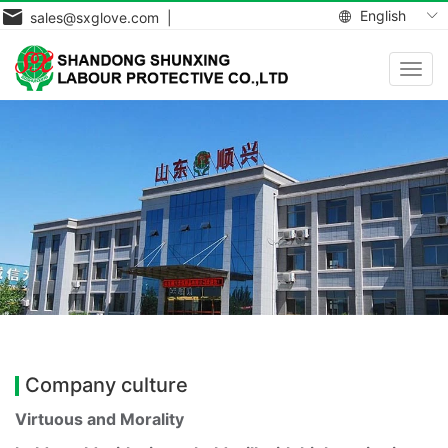
English
sales@sxglove.com |
Toggl
navig
Company culture
Virtuous and Morality