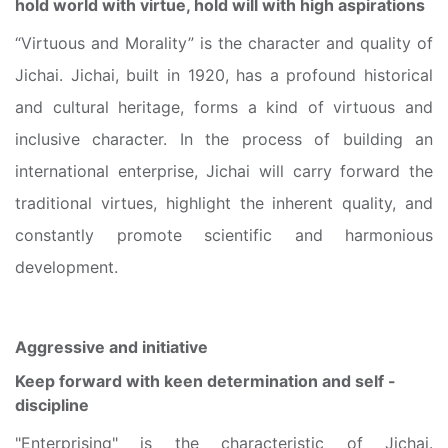
hold world with virtue, hold will with high aspirations
“Virtuous and Morality” is the character and quality of
Jichai. Jichai, built in 1920, has a profound historical
and cultural heritage, forms a kind of virtuous and
inclusive character. In the process of building an
international enterprise, Jichai will carry forward the
traditional virtues, highlight the inherent quality, and
constantly promote scientific and harmonious
development.
Aggressive and initiative
Keep forward with keen determination and self -
discipline
"Enterprising" is the characteristic of Jichai.