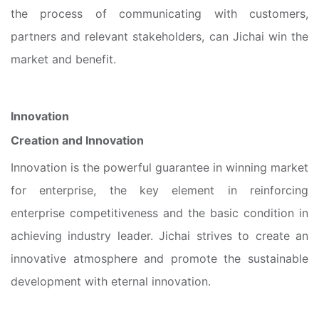
the process of communicating with customers,
partners and relevant stakeholders, can Jichai win the
market and benefit.
Innovation
Creation and Innovation
Innovation is the powerful guarantee in winning market
for enterprise, the key element in reinforcing
enterprise competitiveness and the basic condition in
achieving industry leader. Jichai strives to create an
innovative atmosphere and promote the sustainable
development with eternal innovation.