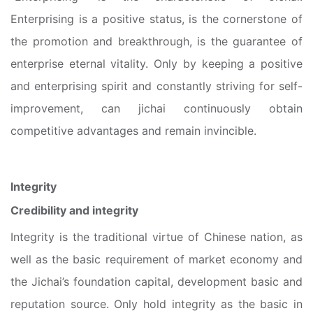
Enterprising is a positive status, is the cornerstone of
the promotion and breakthrough, is the guarantee of
enterprise eternal vitality. Only by keeping a positive
and enterprising spirit and constantly striving for self-
improvement, can jichai continuously obtain
competitive advantages and remain invincible.
Integrity
Credibility and integrity
Integrity is the traditional virtue of Chinese nation, as
well as the basic requirement of market economy and
the Jichai’s foundation capital, development basic and
reputation source. Only hold integrity as the basic in