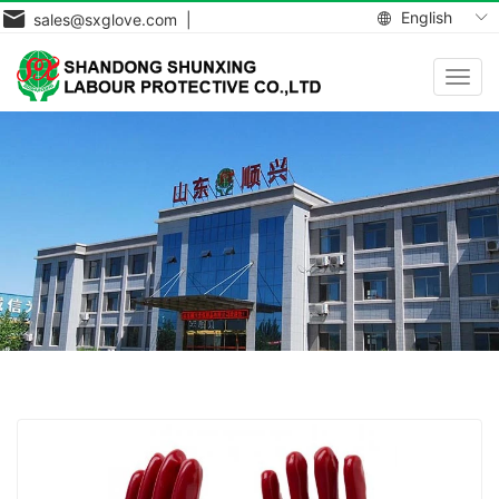
English
sales@sxglove.com |
Toggl
navig