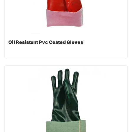
Oil Resistant Pvc Coated Gloves