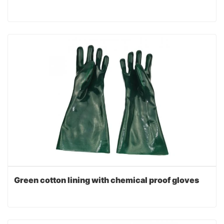
Green cotton lining with chemical proof gloves