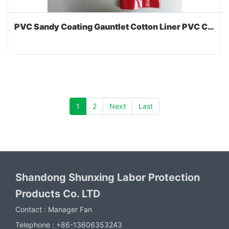
PVC Sandy Coating Gauntlet Cotton Liner PVC Coated Gloves with CE
1
2
Next
Last
Shandong Shunxing Labor Protection
Products Co. LTD
Contact :
Manager Fan
Telephone :
+86-13606353243