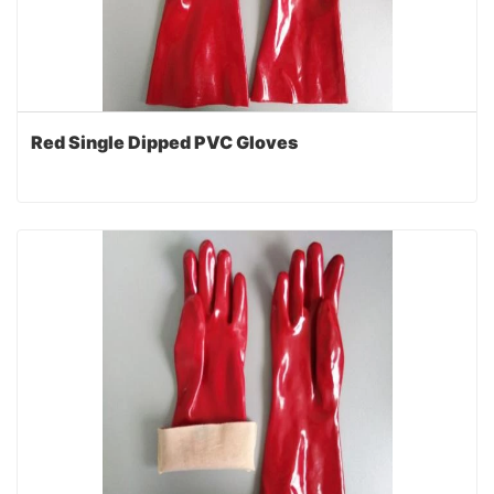
Red Single Dipped PVC Gloves