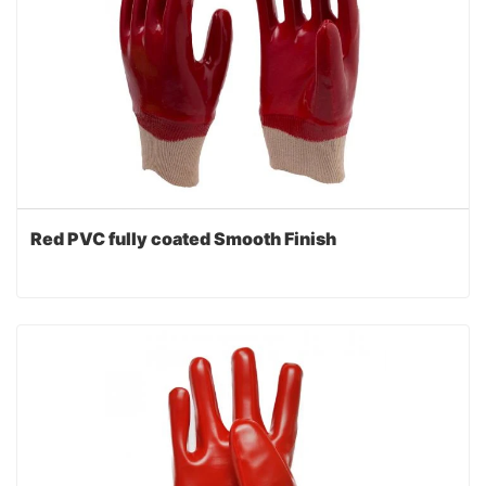
Red PVC fully coated Smooth Finish