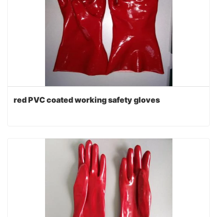
red PVC coated working safety gloves