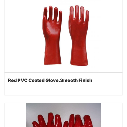
Red PVC Coated Glove.Smooth Finish