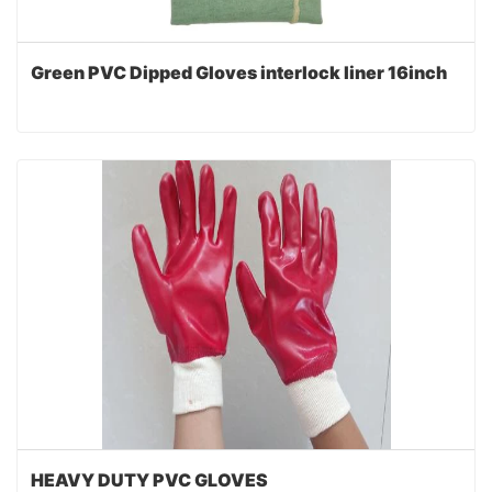
Green PVC Dipped Gloves interlock liner 16inch
HEAVY DUTY PVC GLOVES