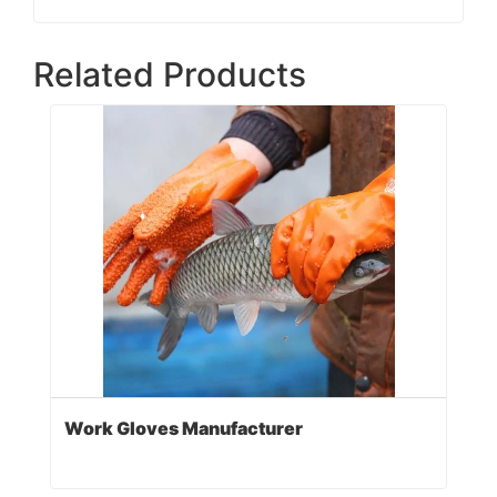
Related Products
Work Gloves Manufacturer