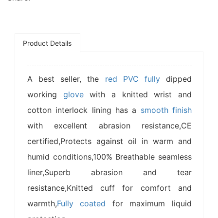
Product Details
A best seller, the
red PVC
fully
dipped
working
glove
with a knitted wrist and
cotton interlock lining has a
smooth finish
with excellent abrasion resistance,CE
certified,Protects against oil in warm and
humid conditions,100% Breathable seamless
liner,Superb abrasion and tear
resistance,Knitted cuff for comfort and
warmth,
Fully coated
for maximum liquid