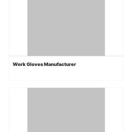
Work Gloves Manufacturer