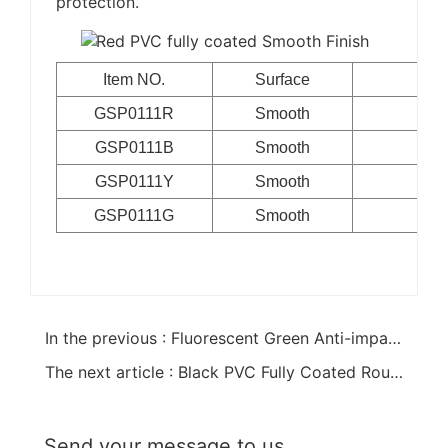
protection.
Item NO.
Surface
GSP0111R
Smooth
Cot
GSP0111B
Smooth
Cot
GSP0111Y
Smooth
Cot
GSP0111G
Smooth
Cot
In the previous : Fluorescent Green Anti-impact PVC Coated Gloves
The next article : Black PVC Fully Coated Rough Finish Gloves
Send your message to us