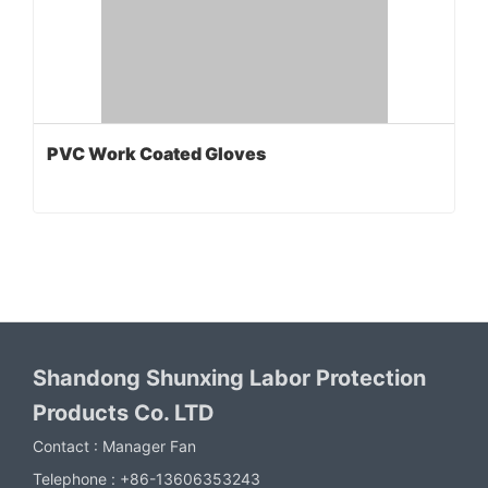
PVC Work Coated Gloves
Shandong Shunxing Labor Protection
Products Co. LTD
Contact :
Manager Fan
Telephone :
+86-13606353243