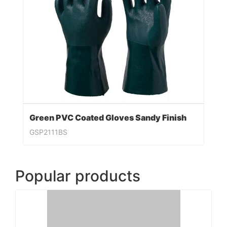
Green PVC Coated Gloves Sandy Finish
GSP2111BS
Popular products