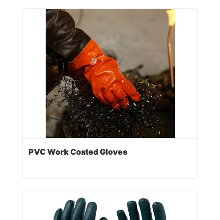
PVC Work Coated Gloves