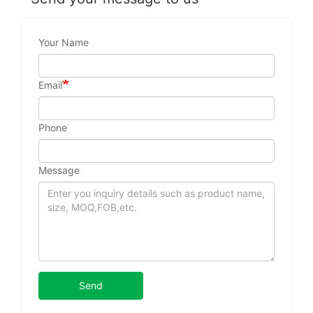
Your Name
Email
Phone
Message
Send