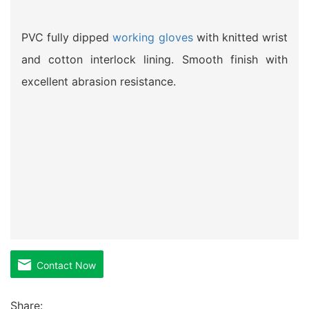
PVC fully dipped
working gloves
with knitted wrist
and cotton interlock lining. Smooth finish with
excellent abrasion resistance.
Contact Now
Share: