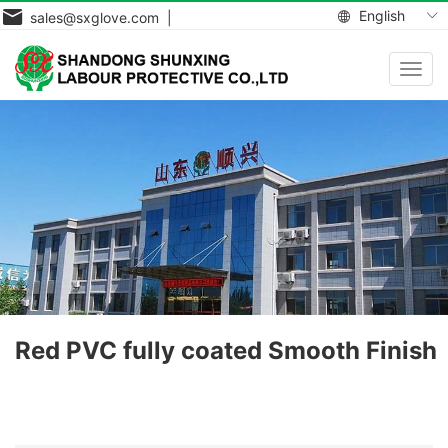
English
sales@sxglove.com |
Toggl
navig
Red PVC fully coated Smooth Finish