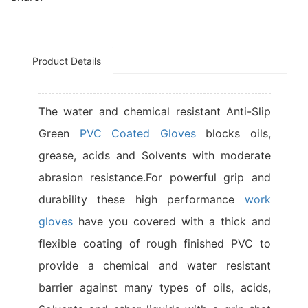
Product Details
The water and chemical resistant Anti-Slip
Green
PVC Coated Gloves
blocks oils,
grease, acids and Solvents with moderate
abrasion resistance.For powerful grip and
durability these high performance
work
gloves
have you covered with a thick and
flexible coating of rough finished PVC to
provide a chemical and water resistant
barrier against many types of oils, acids,