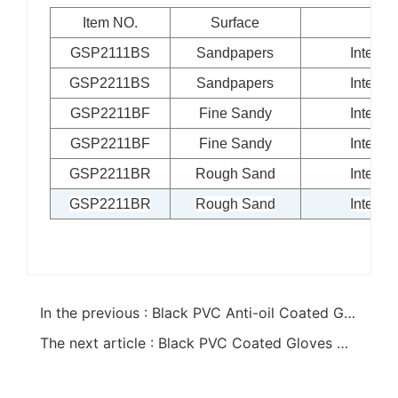
Item NO.
Surface
Li
GSP2111BS
Sandpapers
Interlo
GSP2211BS
Sandpapers
Interlo
GSP2211BF
Fine Sandy
Interlo
GSP2211BF
Fine Sandy
Interlo
GSP2211BR
Rough Sand
Interlo
GSP2211BR
Rough Sand
Interlo
In the previous : Black PVC Anti-oil Coated Gloves
The next article : Black PVC Coated Gloves With PVC Chips