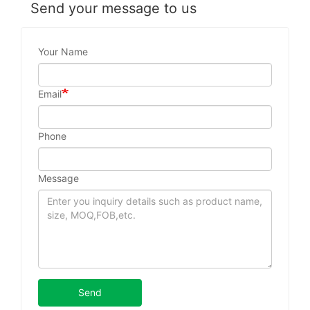
Send your message to us
Your Name
Email
Phone
Message
Send