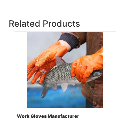
Related Products
Work Gloves Manufacturer