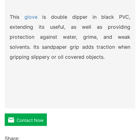
This
glove
is double dipper in black PVC,
extending its useful, as well as providing
protection against water, grime, and weak
solvents. Its sandpaper grip adds traction when
gripping slippery or oil covered objects.
Contact Now
Share: