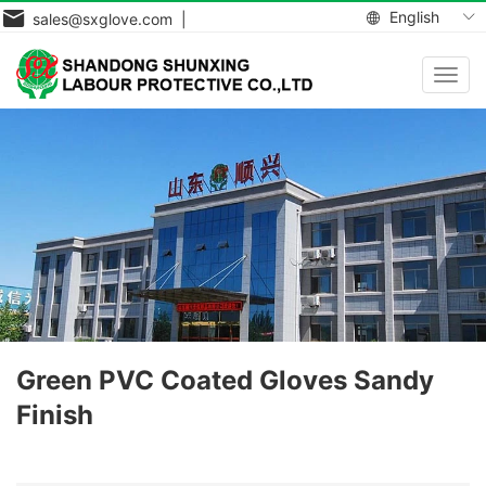
English
sales@sxglove.com |
Toggl
navig
Green PVC Coated Gloves Sandy
Finish