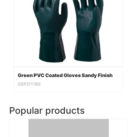
Green PVC Coated Gloves Sandy Finish
GSP2111BS
Popular products