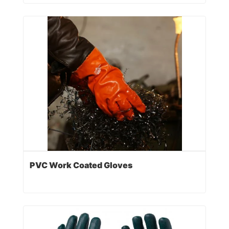
PVC Work Coated Gloves