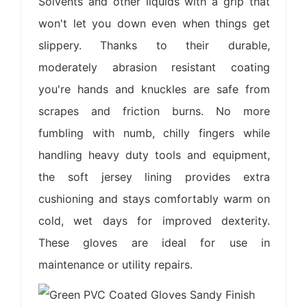
Solvents and other liquids with a grip that
won't let you down even when things get
slippery. Thanks to their durable,
moderately abrasion resistant coating
you're hands and knuckles are safe from
scrapes and friction burns. No more
fumbling with numb, chilly fingers while
handling heavy duty tools and equipment,
the soft jersey lining provides extra
cushioning and stays comfortably warm on
cold, wet days for improved dexterity.
These gloves are ideal for use in
maintenance or utility repairs.