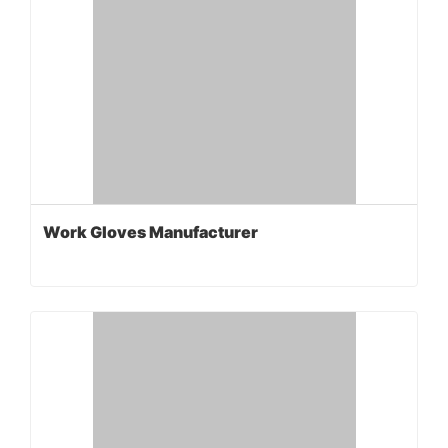
Work Gloves Manufacturer