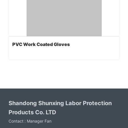
PVC Work Coated Gloves
Shandong Shunxing Labor Protection
Products Co. LTD
Contact :
Manager Fan