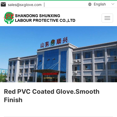
English
sales@sxglove.com |
Toggl
navig
Red PVC Coated Glove.Smooth
Finish