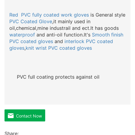
Red PVC
fully coated
work
gloves
is General style
PVC Coated Glove
,it mainly used in
oil,chemical,mine industrail and ect.It has goods
waterproof
and anti-oil function.It's
Smooth finish
PVC coated gloves
and
interlock PVC coated
gloves
,
knit wrist PVC coated gloves
PVC full coating protects against oil
Contact Now
Share: