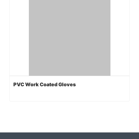
PVC Work Coated Gloves