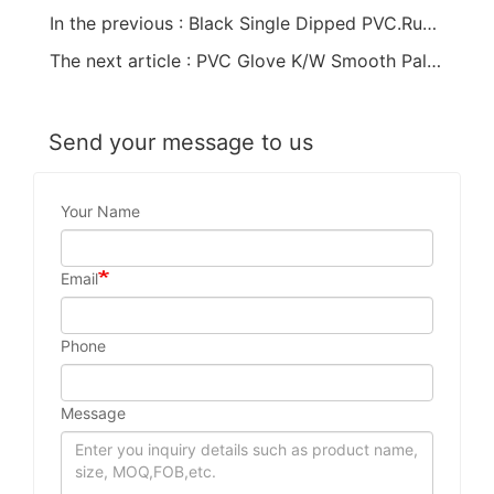
In the previous : Black Single Dipped PVC.Rubber Dots Anti-Slip PVC Glove
The next article : PVC Glove K/W Smooth Palm Red
Send your message to us
Your Name
Email
Phone
Message