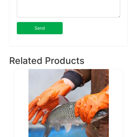
Send
Related Products