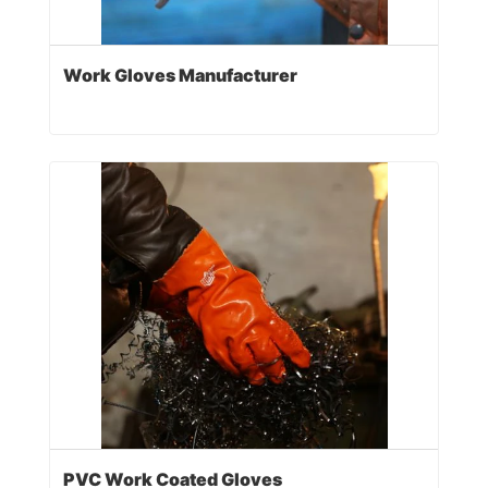
Work Gloves Manufacturer
PVC Work Coated Gloves