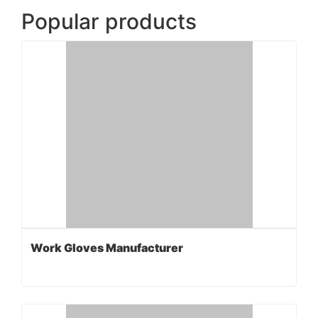
Popular products
Work Gloves Manufacturer