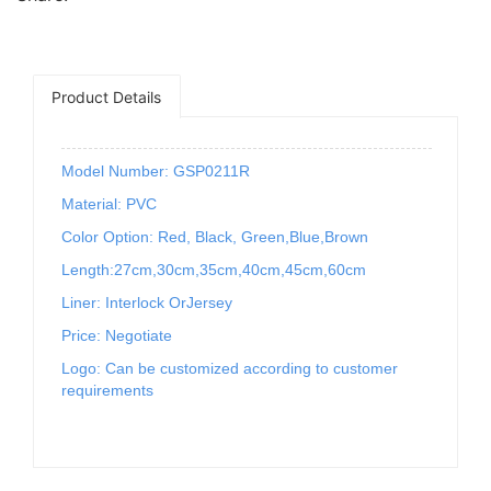
Product Details
Model Number: GSP0211R
Material: PVC
Color Option: Red, Black, Green,Blue,Brown
Length:27cm,30cm,35cm,40cm,45cm,60cm
Liner: Interlock OrJersey
Price: Negotiate
Logo: Can be customized according to customer
requirements