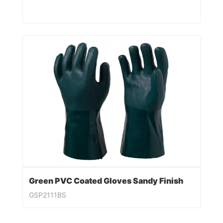
Green PVC Coated Gloves Sandy Finish
GSP2111BS