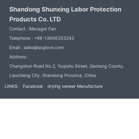
Shandong Shunxing Labor Protection
Products Co. LTD
Contact :
Manager Fan
Telephone :
+86-13606353243
Email :
sales@sxglove.com
Address :
Changshun Road No.2, Yuqiuhu Street, Gaotang County,
Liaocheng City, Shandong Province, China
LINKS:
Facebook
drying veneer Manufacture