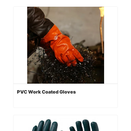
PVC Work Coated Gloves