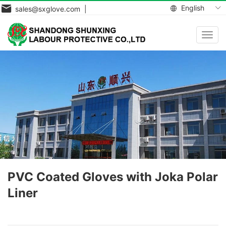
English
sales@sxglove.com |
Toggl
navig
PVC Coated Gloves with Joka Polar
Liner