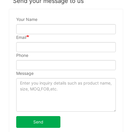
Send your message to us
Your Name
Email
Phone
Message
Send