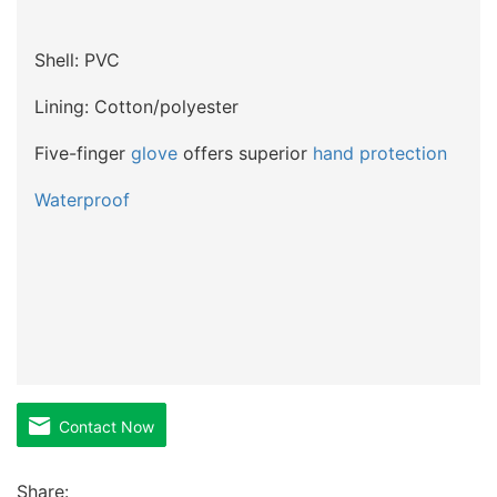
Shell: PVC
Lining: Cotton/polyester
Five-finger
glove
offers superior
hand protection
Waterproof
Contact Now
Share: