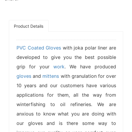
Product Details
PVC Coated Gloves
with joka polar liner are
developed to give you the best possible
grip for your
work
. We have produced
gloves
and
mittens
with granulation for over
10 years and our customers have various
applications for them, all the way from
winterfishing to oil refineries. We are
anxious to know what you are doing with
our gloves and is there some way to