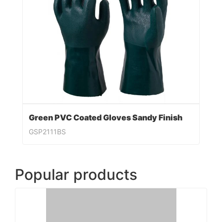
Green PVC Coated Gloves Sandy Finish
GSP2111BS
Popular products