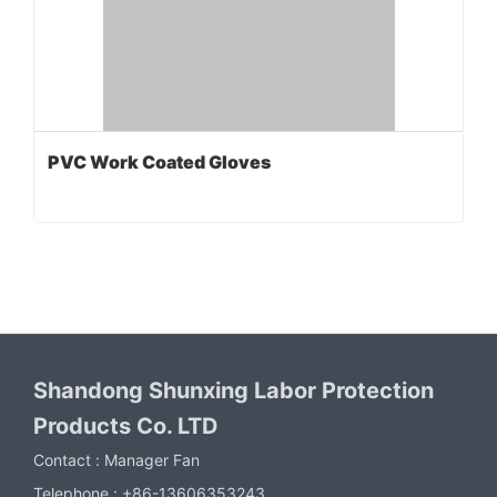
PVC Work Coated Gloves
Shandong Shunxing Labor Protection
Products Co. LTD
Contact :
Manager Fan
Telephone :
+86-13606353243