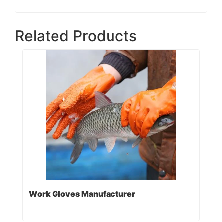
Related Products
Work Gloves Manufacturer