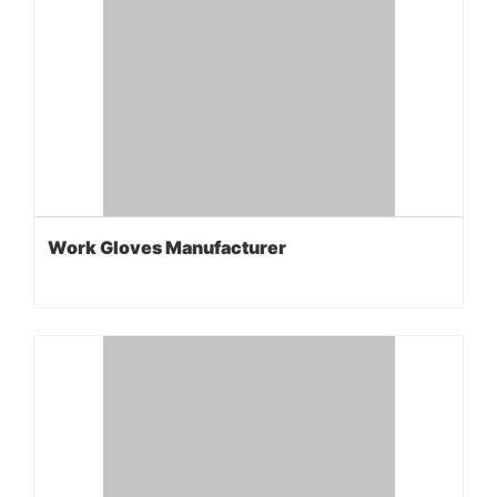
Work Gloves Manufacturer