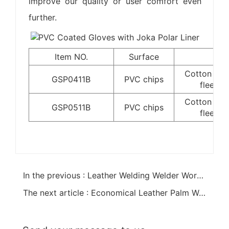
improve our quality or user comfort even
further.
Item NO.
Surface
Lin
Cotton lin
GSP0411B
PVC chips
fleece l
Cotton lin
GSP0511B
PVC chips
fleece l
In the previous : Leather Welding Welder Work Gloves
The next article : Economical Leather Palm Work Glove