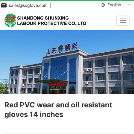
English
sales@sxglove.com |
Toggl
navig
Red PVC wear and oil resistant
gloves 14 inches