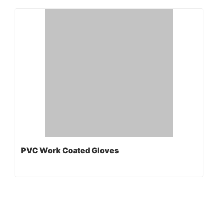
PVC Work Coated Gloves