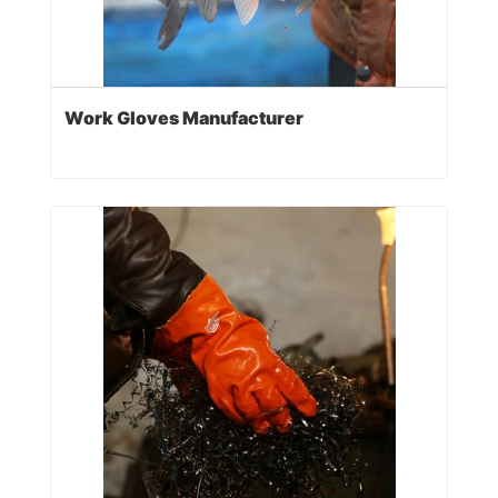
Work Gloves Manufacturer