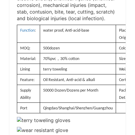
corrosion), mechanical injuries (impact,
stab, contusion, bite, tear, cutting, scratch)
and biological injuries (local infection).
Function
:
water proof, Anti-acid-base
Place of
Origin:
MOQ:
500dozen
Color:
，
Material:
70%pvc
30% cotton
Size
Lining
terry toweling
Weight:
Feature:
Oil Resistant, Anti-acid & alkali
Certificat
Supply
50000 Dozen/Dozens per Month
Packagin
Ability
Details
Port
Qingdao/Shanghai/Shenzhen/Guangzhou