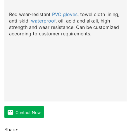
Red wear-resistant
PVC gloves
, towel cloth lining,
anti-skid,
waterproof
, oil, acid and alkali, high
strength and wear resistance. Can be customized
according to customer requirements.
Contact Now
Share: