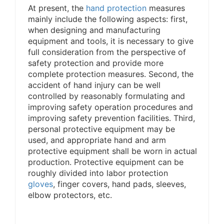
At present, the
hand protection
measures
mainly include the following aspects: first,
when designing and manufacturing
equipment and tools, it is necessary to give
full consideration from the perspective of
safety protection and provide more
complete protection measures. Second, the
accident of hand injury can be well
controlled by reasonably formulating and
improving safety operation procedures and
improving safety prevention facilities. Third,
personal protective equipment may be
used, and appropriate hand and arm
protective equipment shall be worn in actual
production. Protective equipment can be
roughly divided into labor protection
gloves
, finger covers, hand pads, sleeves,
elbow protectors, etc.