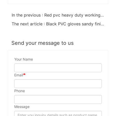
In the previous : Red pvc heavy duty working safety gloves open cuff
The next article : Black PVC gloves sandy finish cotton linning60cm
Send your message to us
Your Name
Email
Phone
Message