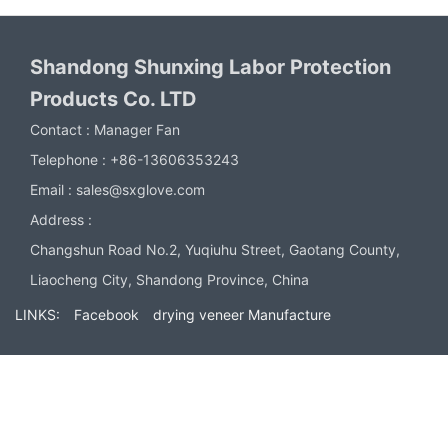
Shandong Shunxing Labor Protection
Products Co. LTD
Contact :
Manager Fan
Telephone :
+86-13606353243
Email :
sales@sxglove.com
Address :
Changshun Road No.2, Yuqiuhu Street, Gaotang County,
Liaocheng City, Shandong Province, China
LINKS:
Facebook
drying veneer Manufacture