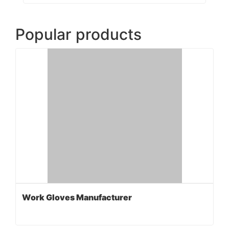
Popular products
Work Gloves Manufacturer