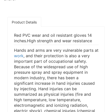
Product Details
Red PVC wear and oil resistant gloves 14
inches.High strength and wear resistance
Hands and arms are very vulnerable parts at
work
, and their protection is also a very
important part of occupational safety.
Because of the widespread use of high
pressure spray and spray equipment in
modern industry, there has been a
significant increase in hand injuries caused
by injecting. Hand injuries can be
summarized as physical injuries (fire and
high temperature, low temperature,
electromagnetic and ionizing radiation,
electric shock), chemical injuries (chemical