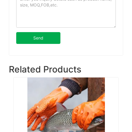
Send
Related Products