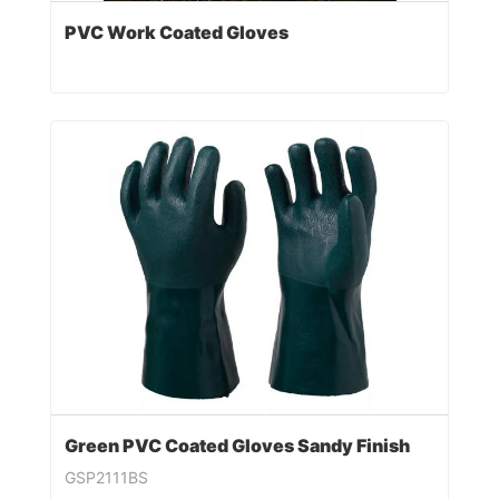
PVC Work Coated Gloves
Green PVC Coated Gloves Sandy Finish
GSP2111BS