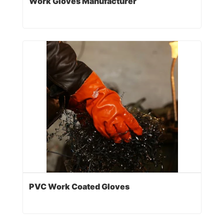
Work Gloves Manufacturer
PVC Work Coated Gloves