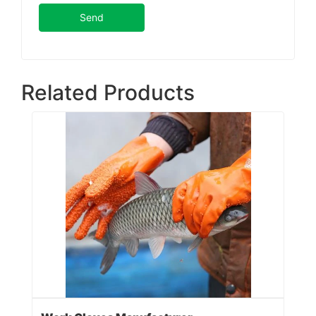
Send
Related Products