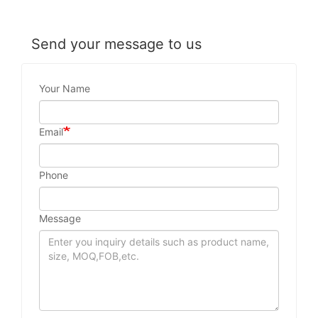
Send your message to us
Your Name
Email
Phone
Message