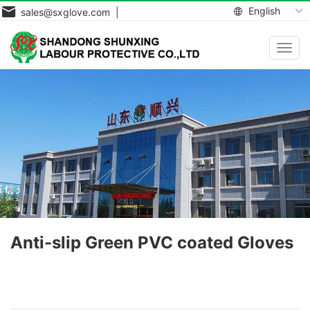
English
sales@sxglove.com |
Toggl
navig
Anti-slip Green PVC coated Gloves