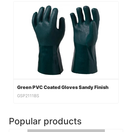
Green PVC Coated Gloves Sandy Finish
GSP2111BS
Popular products