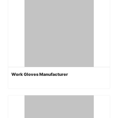
Work Gloves Manufacturer