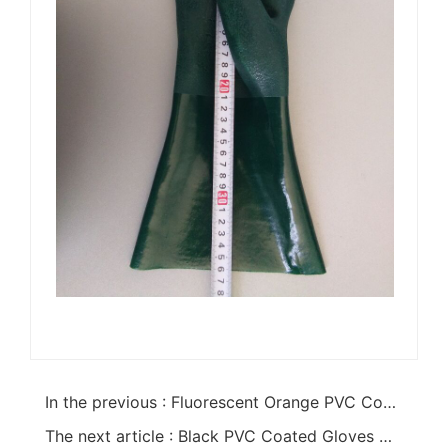
In the previous : Fluorescent Orange PVC Coated Safety Cuff Gloves
The next article : Black PVC Coated Gloves With PVC Chips