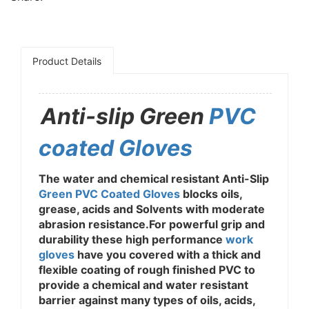
Product Details
Anti-slip Green
PVC
coated Gloves
The water and chemical resistant Anti-Slip
Green PVC Coated Gloves
blocks oils,
grease, acids and Solvents with moderate
abrasion resistance.For powerful grip and
durability these high performance
work
gloves
have you covered with a thick and
flexible coating of rough finished PVC to
provide a chemical and water resistant
barrier against many types of oils, acids,