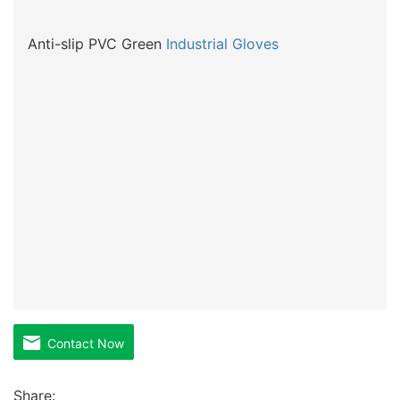
Anti-slip PVC Green
Industrial Gloves
Contact Now
Share: