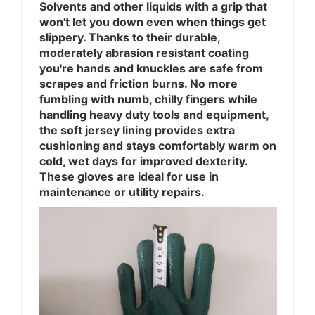
Solvents and other liquids with a grip that
won't let you down even when things get
slippery. Thanks to their durable,
moderately abrasion resistant coating
you're hands and knuckles are safe from
scrapes and friction burns. No more
fumbling with numb, chilly fingers while
handling heavy duty tools and equipment,
the soft jersey lining provides extra
cushioning and stays comfortably warm on
cold, wet days for improved dexterity.
These gloves are ideal for use in
maintenance or utility repairs.