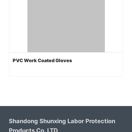
PVC Work Coated Gloves
Shandong Shunxing Labor Protection
Products Co. LTD