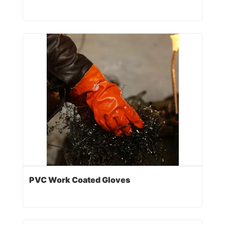
PVC Work Coated Gloves