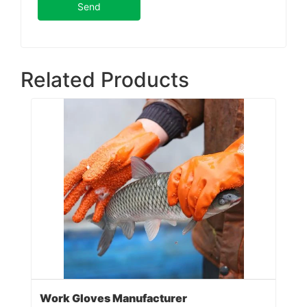
Send
Related Products
Work Gloves Manufacturer