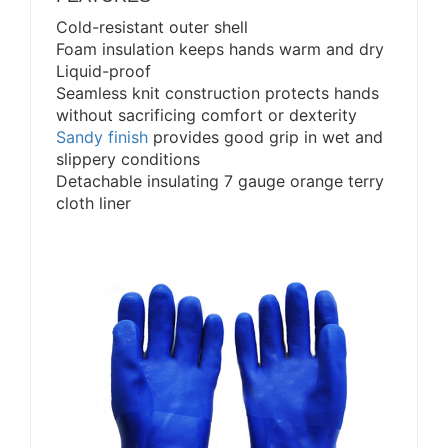
Cold-resistant outer shell
Foam insulation keeps hands warm and dry
Liquid-proof
Seamless knit construction protects hands
without sacrificing comfort or dexterity
Sandy finish
provides good grip in wet and
slippery conditions
Detachable insulating 7 gauge orange terry
cloth liner