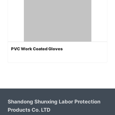
PVC Work Coated Gloves
Shandong Shunxing Labor Protection
Products Co. LTD