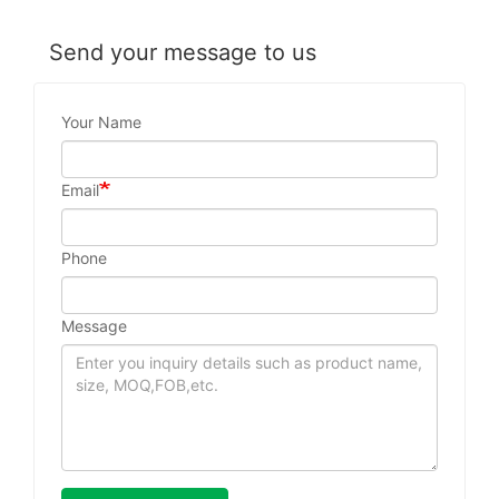
Send your message to us
Your Name
Email
Phone
Message