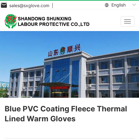
English
sales@sxglove.com |
Toggl
navig
Blue PVC Coating Fleece Thermal
Lined Warm Gloves