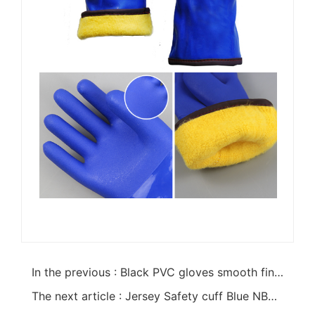
In the previous : Black PVC gloves smooth finish interlock liner 18"
The next article : Jersey Safety cuff Blue NBR full glove