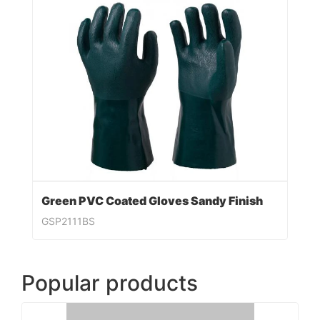
Green PVC Coated Gloves Sandy Finish
GSP2111BS
Popular products