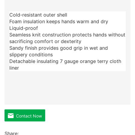
Cold-resistant outer shell
Foam insulation keeps hands warm and dry
Liquid-proof
Seamless knit construction protects hands without
sacrificing comfort or dexterity
Sandy finish provides good grip in wet and
slippery conditions
Detachable insulating 7 gauge orange terry cloth
liner
Contact Now
Share: