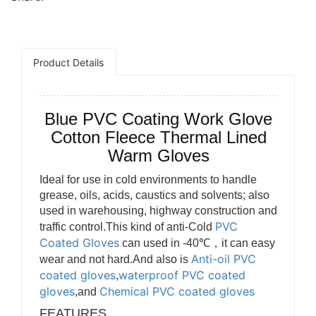
Product Details
Blue PVC Coating Work Glove
Cotton Fleece Thermal Lined
Warm Gloves
Ideal for use in cold environments to handle
grease, oils, acids, caustics and solvents; also
used in warehousing, highway construction and
PVC
traffic control.This kind of anti-Cold
Coated Gloves
can used in -40℃，it can easy
Anti-oil PVC
wear and not hard.And also is
coated gloves
waterproof PVC coated
,
gloves
Chemical PVC coated gloves
,and
FEATURES