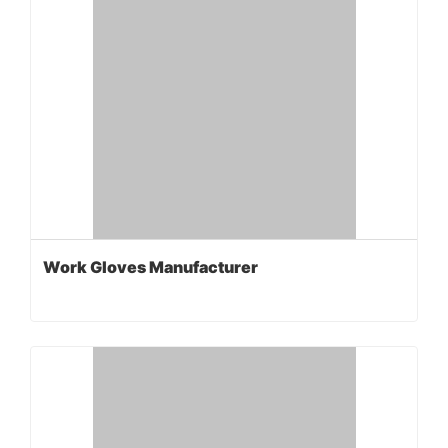
Work Gloves Manufacturer