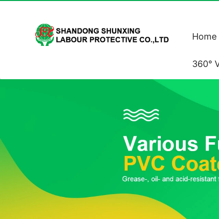
Home
360° V