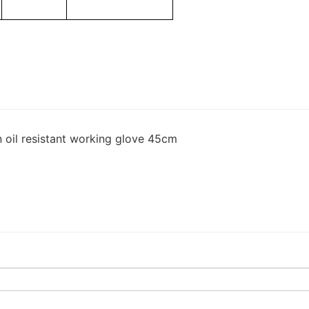
n oil resistant working glove 45cm