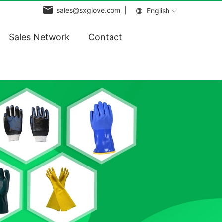
sales@sxglove.com |
English
Sales Network
Contact