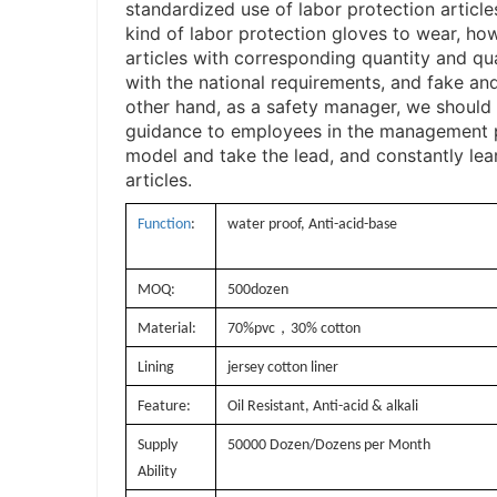
standardized use of labor protection articl
kind of labor protection gloves to wear, ho
articles with corresponding quantity and qual
with the national requirements, and fake an
other hand, as a safety manager, we should 
guidance to employees in the management 
model and take the lead, and constantly le
articles.
Function
:
water proof, Anti-acid-base
MOQ:
500dozen
，
Material:
70%pvc
30% cotton
Lining
jersey cotton liner
Feature:
Oil Resistant, Anti-acid & alkali
Supply
50000 Dozen/Dozens per Month
Ability