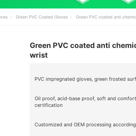
oves
Green PVC Coated Gloves
Green PVC coated anti chemical
Green PVC coated anti chemica
wrist
PVC impregnated gloves, green frosted surfa
Oil proof, acid-base proof, soft and comfor
certification
Customized and OEM processing according