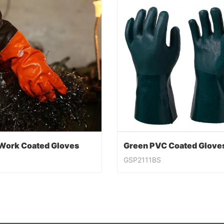
Work Coated Gloves
GSP2111BS
Work Coated Gloves
ntact Now
Contact Now