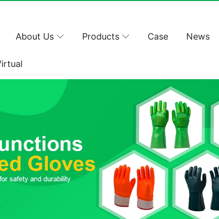
About Us
Products
Case
News
irtual