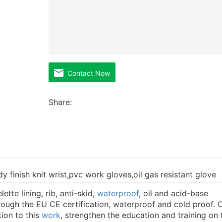
Contact Now
Share:
 finish knit wrist,pvc work gloves,oil gas resistant glove
tte lining, rib, anti-skid,
waterproof
, oil and acid-base
rough the EU CE certification, waterproof and cold proof. 
tion to this
work
, strengthen the education and training on 