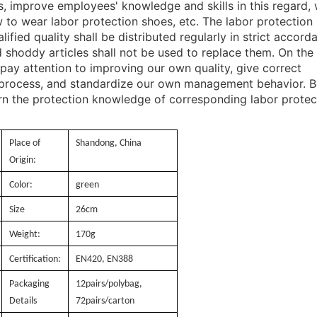
es, improve employees' knowledge and skills in this regard,
w to wear labor protection shoes, etc. The labor protection
ified quality shall be distributed regularly in strict accord
d shoddy articles shall not be used to replace them. On the
pay attention to improving our own quality, give correct
process, and standardize our own management behavior. B
arn the protection knowledge of corresponding labor protec
Place of
Shandong, China
Origin:
Color:
green
Size
26cm
Weight:
170g
Certification:
EN420, EN388
Packaging
12pairs/polybag,
Details
72pairs/carton