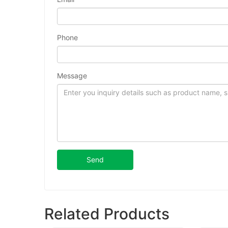
Phone
Message
Send
Related Products