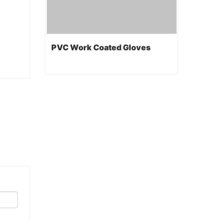
PVC Work Coated Gloves
PVC Work Coated Gloves
Contact Now