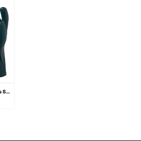
Green PVC Coated Gloves Sandy Finish
Green PVC Coated Gloves Sandy Finish