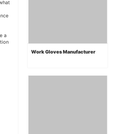
 what
ance
e a
tion
Work Gloves Manufacturer
Work Gloves Manufacturer
Contact Now