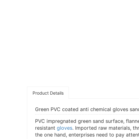
Product Details
Green PVC coated anti chemical gloves sandy
PVC impregnated green sand surface, flannele
resistant
gloves
. Imported raw materials, th
the one hand, enterprises need to pay atten