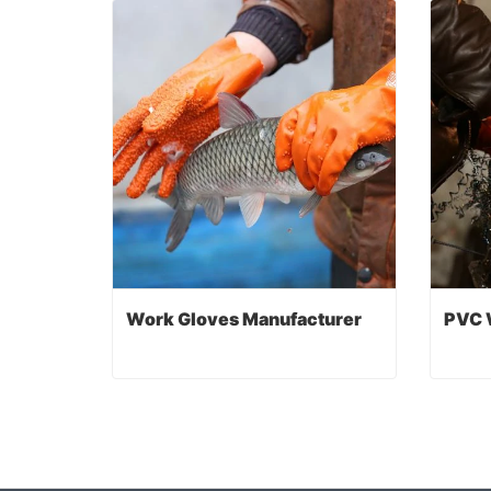
Work Gloves Manufacturer
PVC 
Work Gloves Manufacturer
PVC 
Contact Now
Co