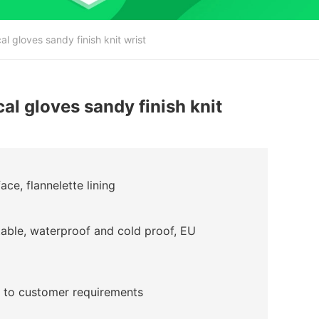
 gloves sandy finish knit wrist
l gloves sandy finish knit
ce, flannelette lining
table, waterproof and cold proof, EU
 to customer requirements