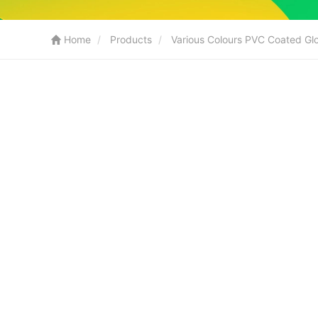
Home
Products
Various Colours PVC Coated Gl