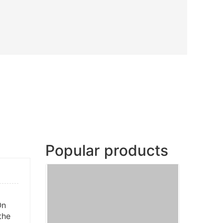
Popular products
On
the