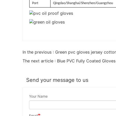
Port
Qingdao/Shanghai/Shenzhen/Guangzhou
In the previous : Green pvc gloves jersey cotto
The next article : Blue PVC Fully Coated Gloves
Send your message to us
Your Name
Email